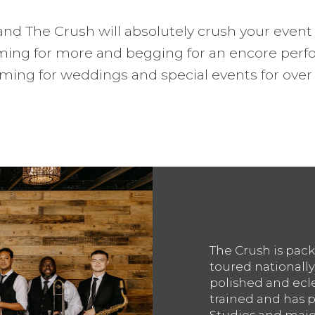
nd The Crush will absolutely crush your event 
ming for more and begging for an encore perf
ming for weddings and special events for over 
The Crush is pack
toured nationally
polished and ecle
trained and has p
Studios and major