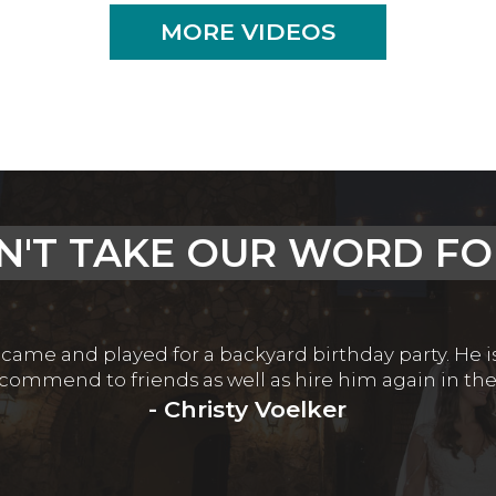
MORE VIDEOS
N'T TAKE OUR WORD FOR
 came and played for a backyard birthday party. He 
recommend to friends as well as hire him again in the
- Christy Voelker