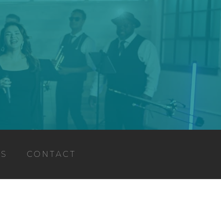
TS
CONTACT