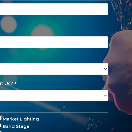
t Us?
*
Market Lighting
Band Stage