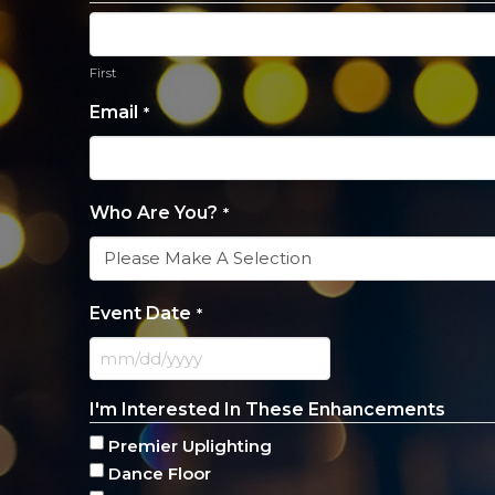
First
Email
*
Who Are You?
*
Event Date
*
MM
slash
I'm Interested In These Enhancements
DD
slash
Premier Uplighting
YYYY
Dance Floor