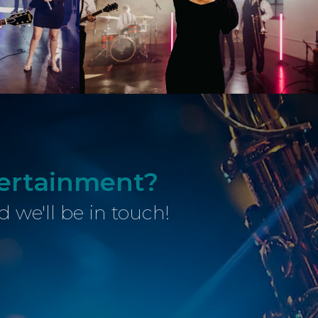
tertainment?
d we'll be in touch!