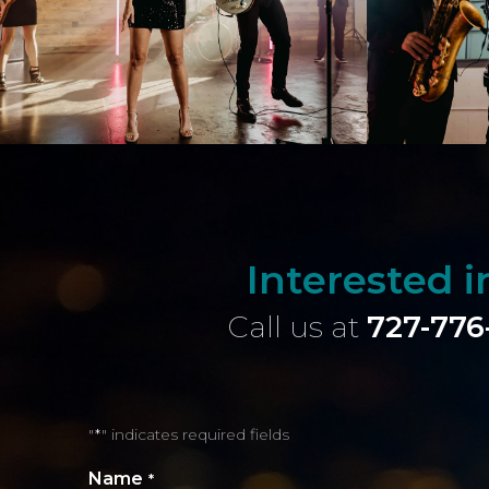
Interested 
Call us at
727-776
"
" indicates required fields
*
Name
*