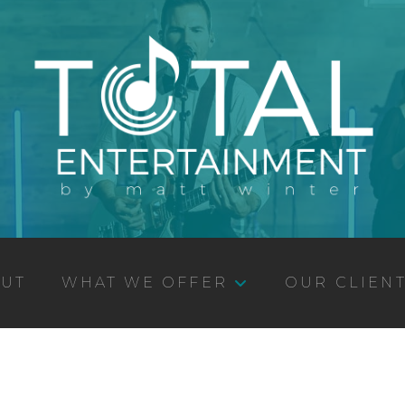
UT
WHAT WE OFFER
OUR CLIEN