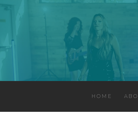
HOME
ABO