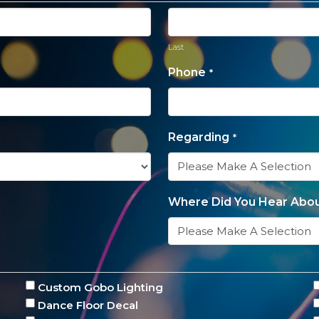
Last
Phone
*
Regarding
*
Where Did You Hear Abou
Custom Gobo Lighting
Dance Floor Decal