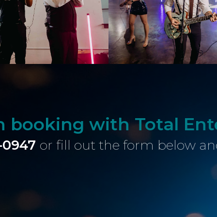
in booking with Total En
-0947
or fill out the form below an