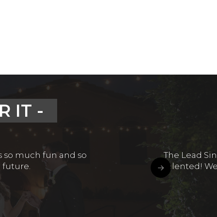
 IT -
is so much fun and so
The Lead Sin
 future.
talented! We