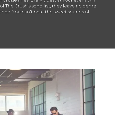
 of The Crush's song list, they leave no genre
hed. You can't beat the sweet sounds of