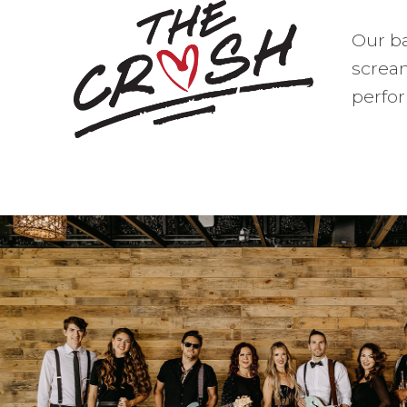
Our ba
screa
perfor