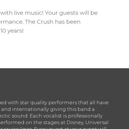
with live music! Your guests will be
ormance. The Crush has been
10 years!
ed with star quality performers that all have
 and internationally giving this band a
ctic sound. Each vocalist is professionally
erformed on the stages at Disney, Universal
 cruise lines. Every guest at your event will