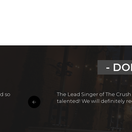
- DO
d so
The Lead Singer of The Crush
talented! We will definitely 