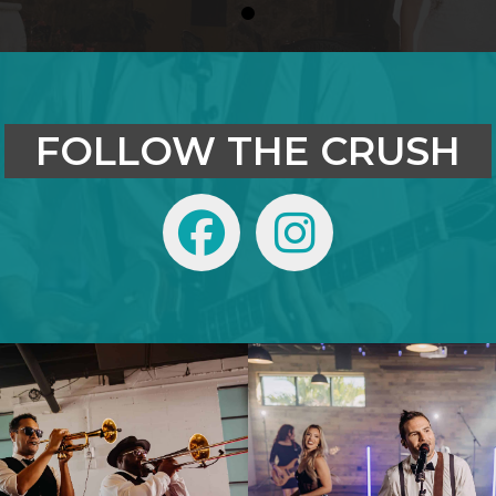
0
FOLLOW THE CRUSH