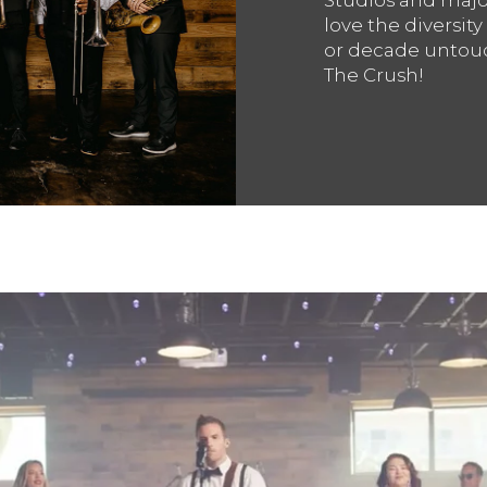
love the diversity
or decade untouc
The Crush!