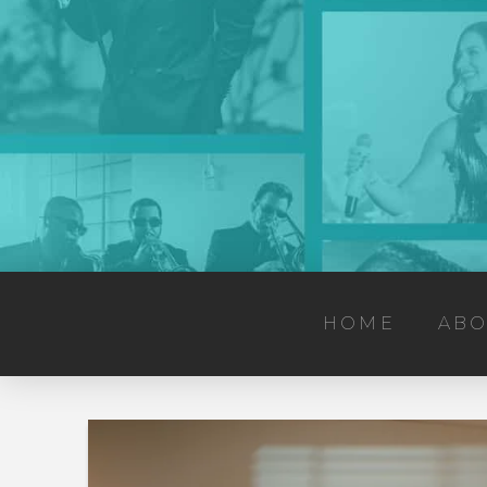
HOME
ABO