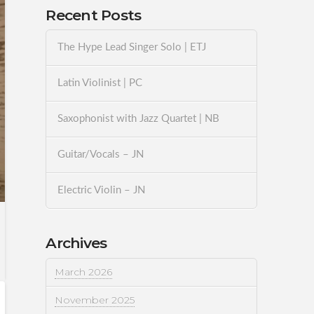
Recent Posts
The Hype Lead Singer Solo | ETJ
Latin Violinist | PC
Saxophonist with Jazz Quartet | NB
Guitar/Vocals – JN
Electric Violin – JN
Archives
March 2026
November 2025