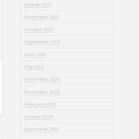
August 2022
November 2021
October 2021
September 2021
June 2021
May 2021
December 2020
November 2020
February 2020
January 2020
December 2019