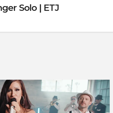
ger Solo | ETJ