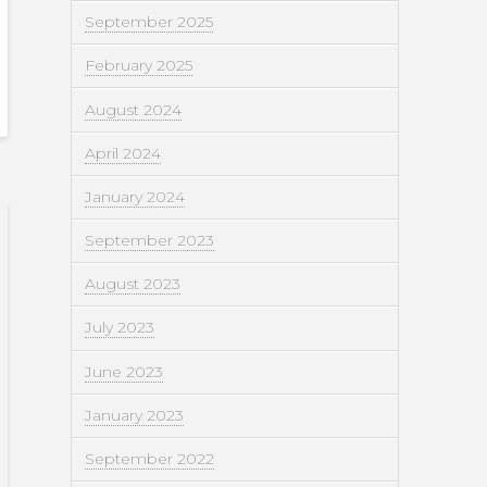
September 2025
February 2025
August 2024
April 2024
January 2024
September 2023
August 2023
July 2023
June 2023
January 2023
September 2022