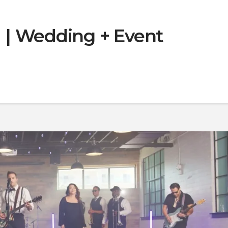
| Wedding + Event