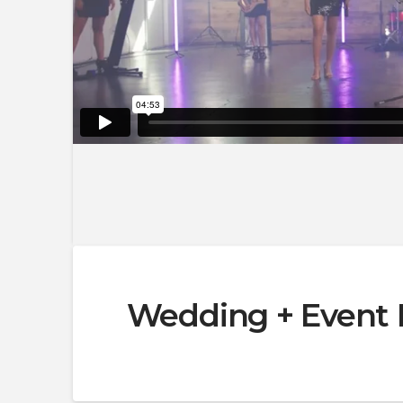
Wedding + Event 