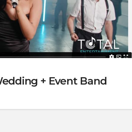
 Wedding + Event Band