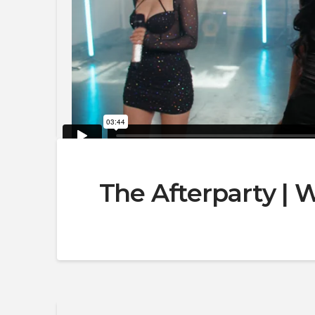
The Afterparty |