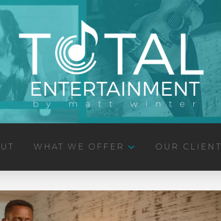
UT
WHAT WE OFFER
OUR CLIEN