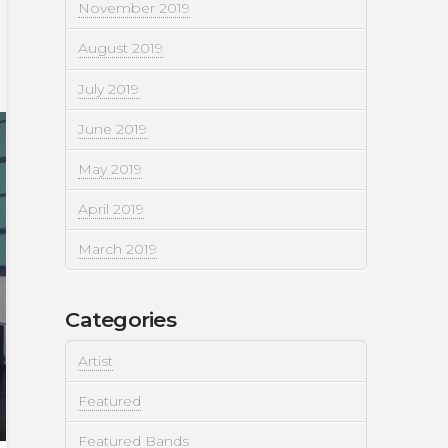
November 2019
August 2019
July 2019
June 2019
May 2019
April 2019
March 2019
Categories
Artist
Featured
Featured Bands