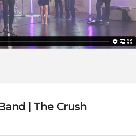
Band | The Crush