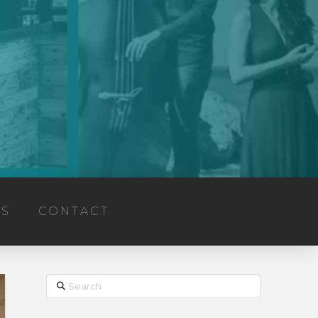
TS
CONTACT
Search