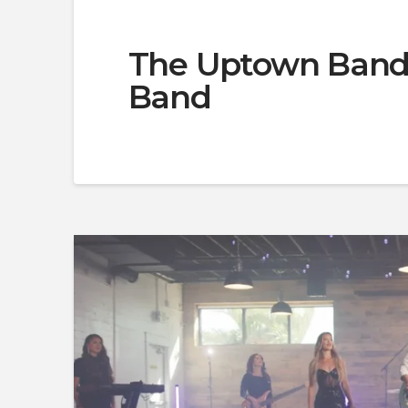
The Uptown Band 
Band