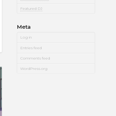
Featured DJ
Meta
Log in
Entries feed
Comments feed
WordPress.org