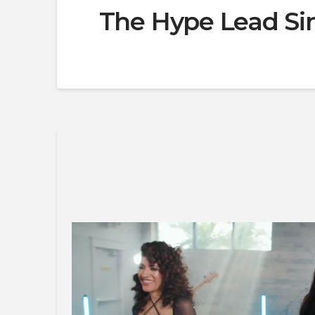
The Hype Lead Sin